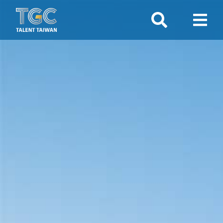
Search
Show 