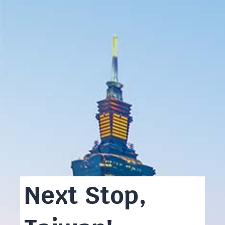
Next Stop,