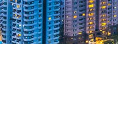
Taiwan Employment
Gold Card
In 2019, the Expat Insider named Taiwan the
happiest country in East Asia and the best
destination for Expats. The Employment