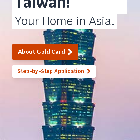
Taiwan!
Your Home in Asia.
About Gold Card
Step-by-Step Application